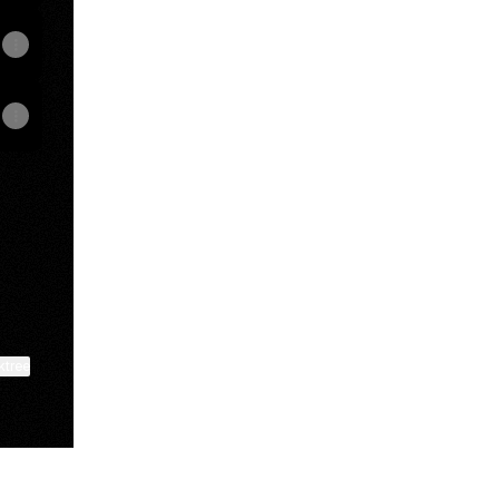
p
ktree
View on mobile