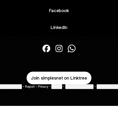
Facebook
LinkedIn
@simplesnet Facebook
@simplesnet Instagram
@simplesnet WhatsAp
Join simplesnet on Linktree
ie Preferences
•
Report
•
Privacy
•
Explore
•
About this account
•
More from Lin