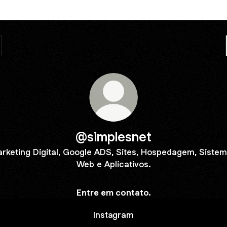
@simplesnet
rketing Digital, Google ADS, Sites, Hospedagem, Siste
Web e Aplicativos.
Entre em contato.
Instagram